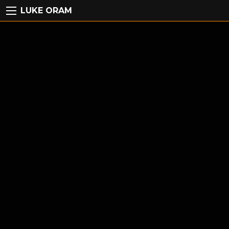
LUKE ORAM