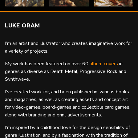
LUKE ORAM
I’m an artist and illustrator who creates imaginative work for
a variety of projects.
My work has been featured on over 60
album covers
in
genres as diverse as Death Metal, Progressive Rock and
Synthwave.
I’ve created work for, and been published in, various books
and magazines, as well as creating assets and concept art
for video-games, board-games and collectible card games,
along with branding and print advertisements.
I’m inspired by a childhood love for the design sensibility of
genre illustration, and by a fascination with the tradition of