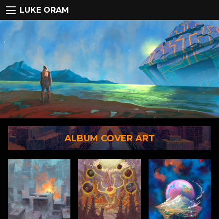
LUKE ORAM
ALBUM COVER ART