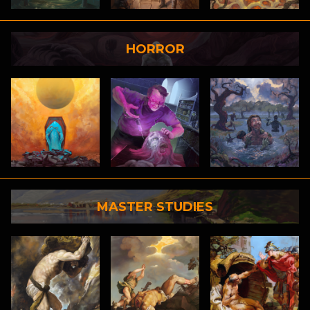
HORROR
MASTER STUDIES