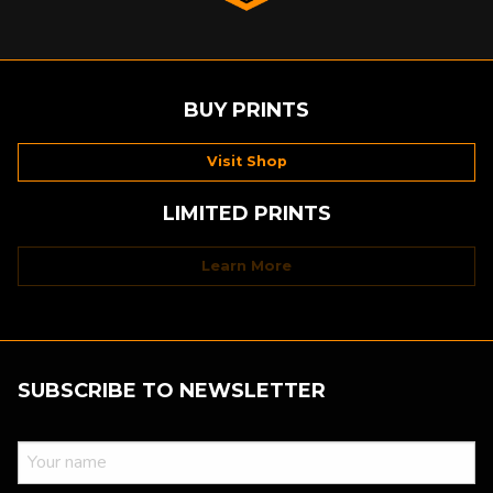
BUY PRINTS
Visit Shop
LIMITED PRINTS
Learn More
SUBSCRIBE TO NEWSLETTER