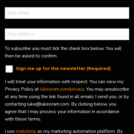
To subscribe you must tick the check box below. You will
then be asked to confirm.
Sign me up for the newsletter (Required)
I will treat your information with respect. You can view my
Privacy Policy at
lukeoram.com/privacy
. You may unsubscribe
at any time using the link found in all emails I send you, or by
contacting luke@lukeoram.com. By clicking below, you
agree that I may process your information in accordance
with these terms.
I use
mailchimp
as my marketing automation platform. By