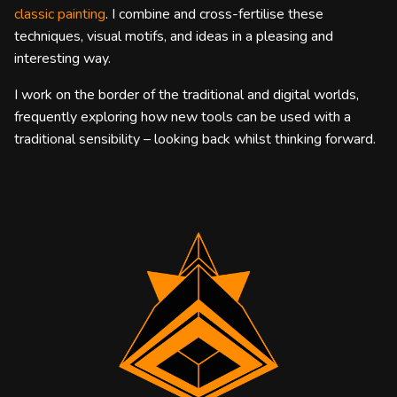
classic painting
. I combine and cross-fertilise these
techniques, visual motifs, and ideas in a pleasing and
interesting way.
I work on the border of the traditional and digital worlds,
frequently exploring how new tools can be used with a
traditional sensibility – looking back whilst thinking forward.