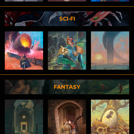
SCI-FI
FANTASY