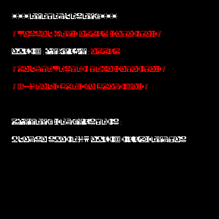
***INITIALISING***
!VESSEL MIND ERROR DETECTED!
EPOCH : UNKNOWN :
ERROR
!RELATIVISTIC TIME DETECTED!
!H-FIELD BRIDGE BREACHED!
RUNNING DIAGNOSTICS :
PLEASE SPECIFY EPOCH COORDINATES